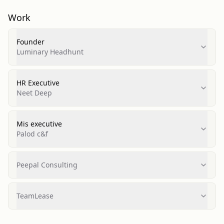
Work
Founder
Luminary Headhunt
HR Executive
Neet Deep
Mis executive
Palod c&f
Peepal Consulting
TeamLease