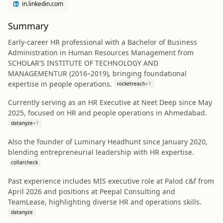
in.linkedin.com
Summary
Early-career HR professional with a Bachelor of Business
Administration in Human Resources Management from
SCHOLAR'S INSTITUTE OF TECHNOLOGY AND
MANAGEMENTUR (2016–2019), bringing foundational
expertise in people operations.
rocketreach
+
1
Currently serving as an HR Executive at Neet Deep since May
2025, focused on HR and people operations in Ahmedabad.
datanyze
+
1
Also the founder of Luminary Headhunt since January 2020,
blending entrepreneurial leadership with HR expertise.
collarcheck
Past experience includes MIS executive role at Palod c&f from
April 2026 and positions at Peepal Consulting and
TeamLease, highlighting diverse HR and operations skills.
datanyze