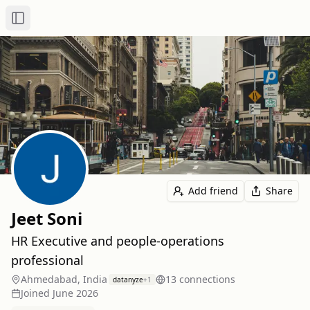
Toggle Sidebar
Add friend
Share
Jeet Soni
HR Executive and people-operations
professional
Ahmedabad, India
13
connection
s
datanyze
+
1
Joined
June 2026