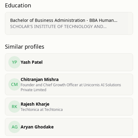
Education
Bachelor of Business Administration - BBA Human
Resources Management/Personnel Administration,
SCHOLAR'S INSTITUTE OF TECHNOLOGY AND
General
MANAGEMENTUR
Similar profiles
YP
Yash Patel
Chitranjan Mishra
CM
Founder and Chief Growth Officer at Unicornis AI Solutions
Private Limited
Rajesh Kharje
RK
Techtonica at Techtonica
AG
Aryan Ghodake