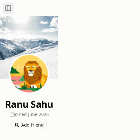
Toggle Sidebar
Ranu Sahu
Joined
June 2026
Add friend