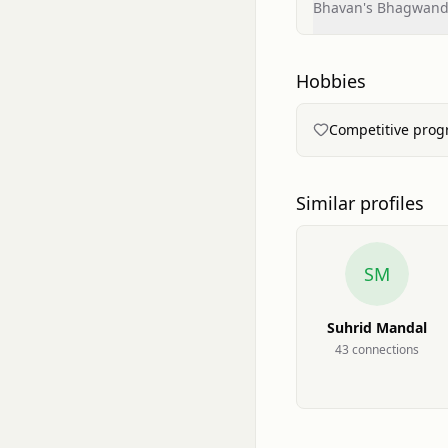
Bhavan's Bhagwanda
Hobbies
Competitive pro
Similar profiles
SM
Suhrid Mandal
43
connection
s