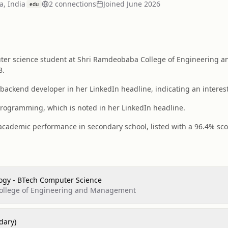
, India
2
connection
s
Joined
June 2026
edu
er science student at Shri Ramdeobaba College of Engineering a
8.
 backend developer in her LinkedIn headline, indicating an interes
programming, which is noted in her LinkedIn headline.
ademic performance in secondary school, listed with a 96.4% score 
logy - BTech Computer Science
ollege of Engineering and Management
dary)