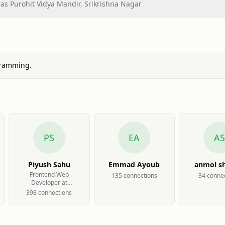
s Purohit Vidya Mandir, Srikrishna Nagar
gramming.
PS
EA
AS
Piyush Sahu
Emmad Ayoub
anmol s
Frontend Web
135
connection
s
34
connec
Developer at
Catabatic Technology
398
connection
s
Pvt Ltd