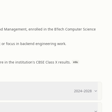
nd Management, enrolled in the BTech Computer Science
t or focus in backend engineering work.
in the institution's CBSE Class X results.
edu
2024
–
2028