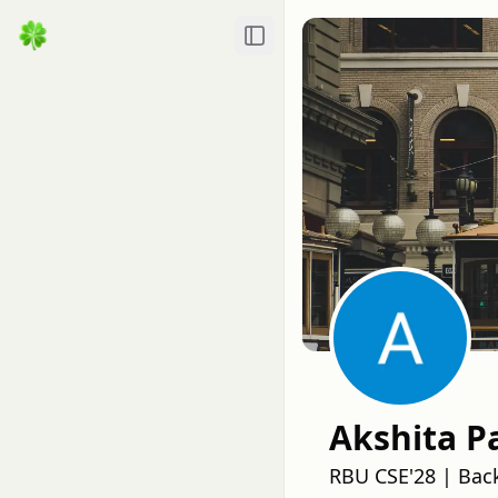
Toggle Sidebar
Akshita P
RBU CSE'28 | Bac