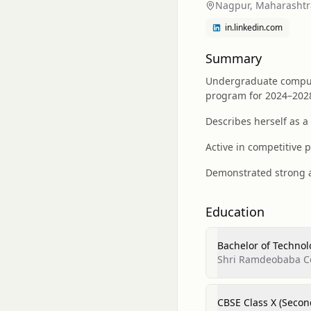
Nagpur, Maharashtra
in.linkedin.com
Summary
Undergraduate comput
program for 2024–202
Describes herself as a
Active in competitive 
Demonstrated strong ac
Education
Bachelor of Techno
Shri Ramdeobaba C
CBSE Class X (Secon