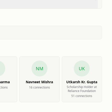
NM
UK
harma
Navneet Mishra
Utkarsh Kr. Gupta
Scholarship Holder at
tion
s
16
connection
s
Reliance Foundation
51
connection
s