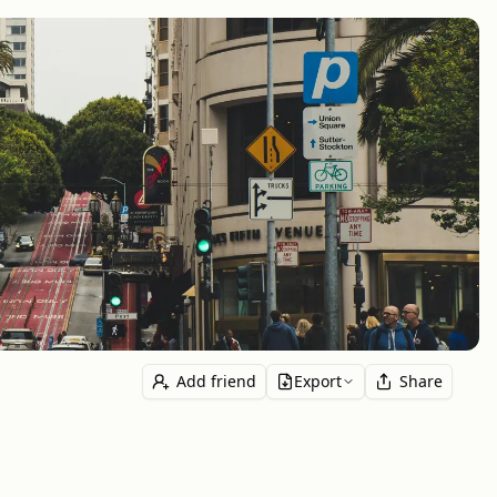
Add friend
Export
Share