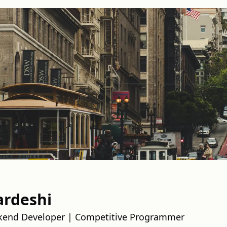
ardeshi
kend Developer | Competitive Programmer