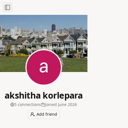
Toggle Sidebar
akshitha korlepara
5
connection
s
Joined
June 2026
Add friend