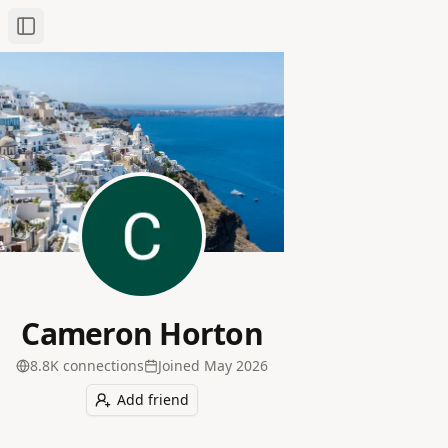
Toggle Sidebar
Cameron Horton
8.8K
connection
s
Joined
May 2026
Add friend