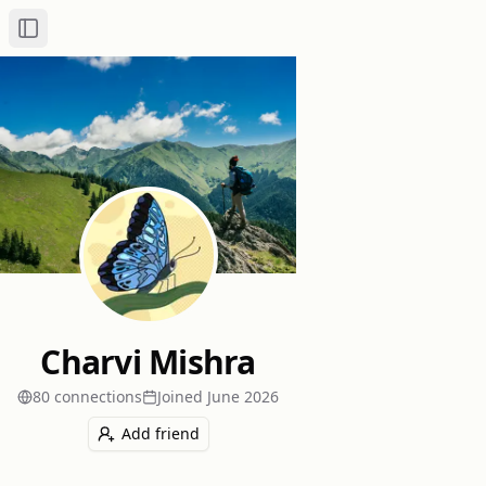
Toggle Sidebar
Charvi Mishra
80
connection
s
Joined
June 2026
Add friend