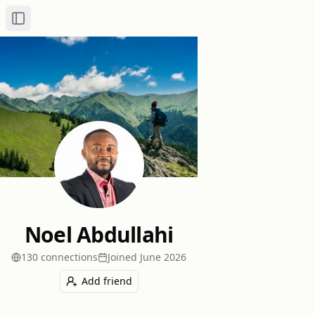
Toggle Sidebar
Noel Abdullahi
130
connection
s
Joined
June 2026
Add friend