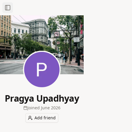
Toggle Sidebar
Pragya Upadhyay
Joined
June 2026
Add friend