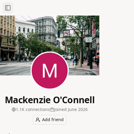
Toggle Sidebar
Mackenzie O'Connell
1.1K
connection
s
Joined
June 2026
Add friend