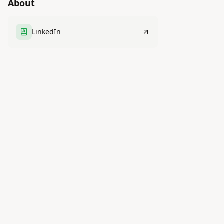
About
LinkedIn