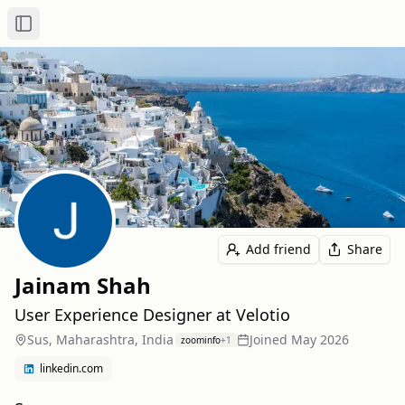
Toggle Sidebar
Add friend
Share
Jainam Shah
User Experience Designer at Velotio
Sus, Maharashtra, India
Joined
May 2026
zoominfo
+
1
linkedin.com