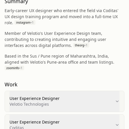
Summary
Early-career UX designer who entered the field via Coditas'
UX design training program and moved into a full-time UX
role.
instagram
+
1
Member of Velotio's User Experience Design team,
contributing to creating intuitive and engaging user
interfaces across digital platforms.
theorg
+
1
Based in the Sus / Pune region of Maharashtra, India,
aligned with Velotio's Pune-area office and team listings.
zoominfo
+
1
Work
User Experience Designer
Velotio Technologies
User Experience Designer
Coditas