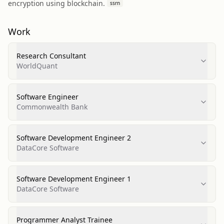
encryption using blockchain.
ssrn
Work
Research Consultant
WorldQuant
Software Engineer
Commonwealth Bank
Software Development Engineer 2
DataCore Software
Software Development Engineer 1
DataCore Software
Programmer Analyst Trainee