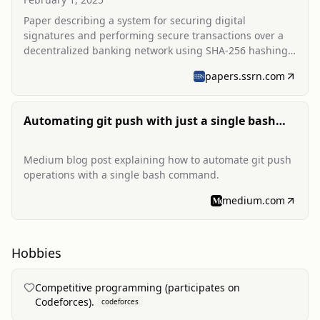
Paper describing a system for securing digital
signatures and performing secure transactions over a
decentralized banking network using SHA-256 hashing
and blockchain concepts.
papers.ssrn.com
Automating git push with just a single bash
command
Medium blog post explaining how to automate git push
operations with a single bash command.
medium.com
Hobbies
Competitive programming (participates on
Codeforces).
codeforces