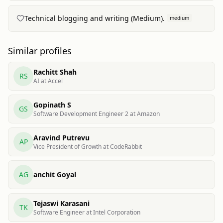
Technical blogging and writing (Medium).
medium
Similar profiles
Rachitt Shah
RS
AI at Accel
Gopinath S
GS
Software Development Engineer 2 at Amazon
Aravind Putrevu
AP
Vice President of Growth at CodeRabbit
AG
anchit Goyal
Tejaswi Karasani
TK
Software Engineer at Intel Corporation