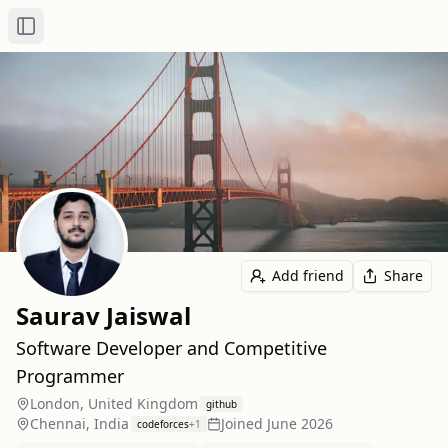
Toggle Sidebar
Add friend
Share
Saurav Jaiswal
Software Developer and Competitive
Programmer
London, United Kingdom
github
Chennai, India
Joined
June 2026
codeforces
+
1