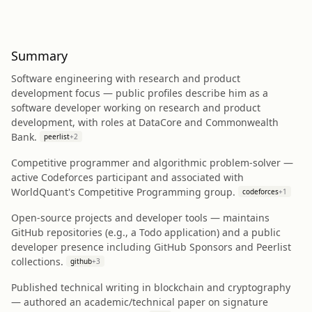
Summary
Software engineering with research and product
development focus — public profiles describe him as a
software developer working on research and product
development, with roles at DataCore and Commonwealth
Bank.
peerlist
+
2
Competitive programmer and algorithmic problem-solver —
active Codeforces participant and associated with
WorldQuant's Competitive Programming group.
codeforces
+
1
Open-source projects and developer tools — maintains
GitHub repositories (e.g., a Todo application) and a public
developer presence including GitHub Sponsors and Peerlist
collections.
github
+
3
Published technical writing in blockchain and cryptography
— authored an academic/technical paper on signature