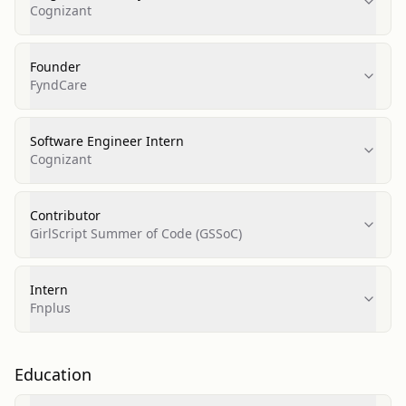
Cognizant
Founder
FyndCare
Software Engineer Intern
Cognizant
Contributor
GirlScript Summer of Code (GSSoC)
Intern
Fnplus
Education