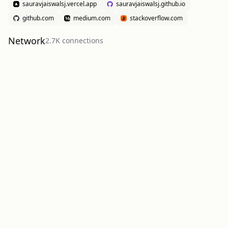
sauravjaiswalsj.vercel.app
sauravjaiswalsj.github.io
github.com
medium.com
stackoverflow.com
Network
2.7K
connection
s