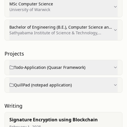
MSc Computer Science
University of Warwick
Bachelor of Engineering (B.E.), Computer Science and
Engineering
Sathyabama Institute of Science & Technology,
Chennai
Projects
Todo-Application (Quasar Framework)
QuillPad (notepad application)
Writing
Signature Encryption using Blockchain
February 1, 2025