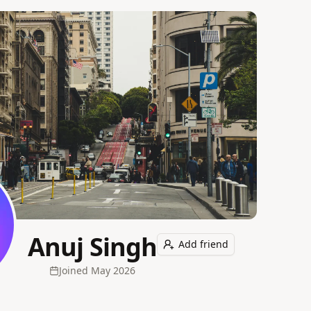
Anuj Singh
Add friend
Joined
May 2026