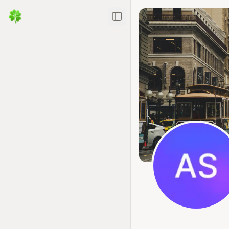
Toggle Sidebar