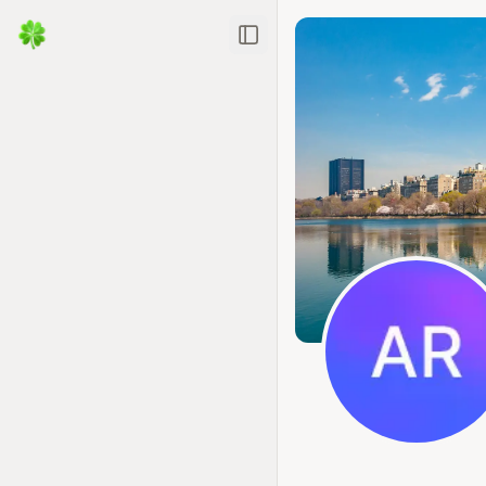
Toggle Sidebar