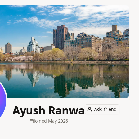
Ayush Ranwa
Add friend
Joined
May 2026