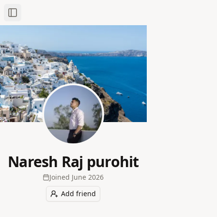
Toggle Sidebar
Naresh Raj purohit
Joined
June 2026
Add friend