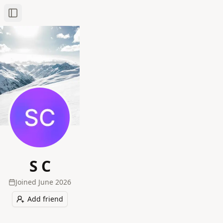
Toggle Sidebar
S C
Joined
June 2026
Add friend