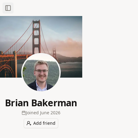
Toggle Sidebar
Brian Bakerman
Joined
June 2026
Add friend