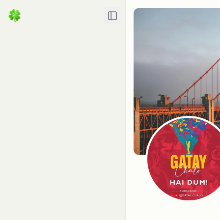
Toggle Sidebar