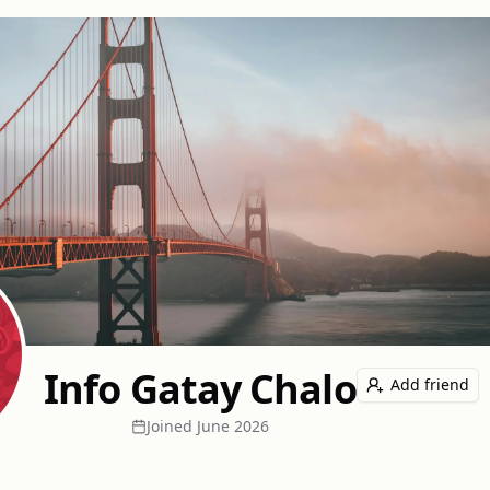
Info Gatay Chalo
Add friend
Joined
June 2026