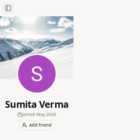
Toggle Sidebar
Sumita Verma
Joined
May 2026
Add friend