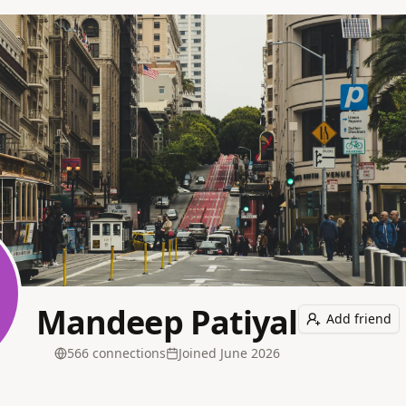
Mandeep Patiyal
Add friend
566
connection
s
Joined
June 2026