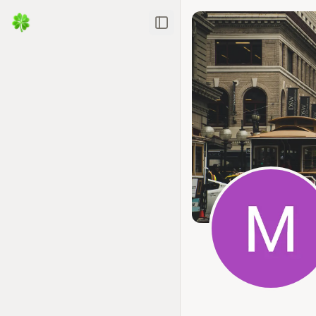
Toggle Sidebar