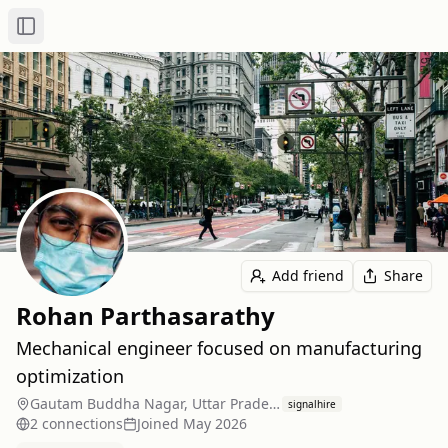
Toggle Sidebar
Add friend
Share
Rohan Parthasarathy
Mechanical engineer focused on manufacturing
optimization
Gautam Buddha Nagar, Uttar Pradesh, India
signalhire
2
connection
s
Joined
May 2026