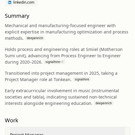
linkedin.com
Summary
Mechanical and manufacturing-focused engineer with
explicit expertise in manufacturing optimization and process
methods.
deepenrich
Holds process and engineering roles at Smiiel (Motherson
Sumi unit), advancing from Process Engineer to Engineer
during 2020–2026.
signalhire
+
1
Transitioned into project management in 2025, taking a
Project Manager role at Tonkean.
signalhire
Early extracurricular involvement in music (instrumental
societies and tabla), indicating sustained non-technical
interests alongside engineering education.
deepenrich
Work
Project Manager