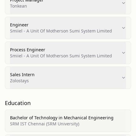
Tonkean
Engineer
Smiiel - A Unit Of Motherson Sumi System Limited
Process Engineer
Smiiel - A Unit Of Motherson Sumi System Limited
Sales Intern
Zolostays
Education
Bachelor of Technology in Mechanical Engineering
SRM IST Chennai (SRM University)