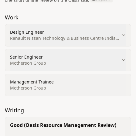
one short online review on the Oasis site.
instagram
+
1
Work
Design Engineer
Renault Nissan Technology & Business Centre India
(RNTBCI)
Senior Engineer
Motherson Group
Management Trainee
Motherson Group
Writing
Good (Oasis Resource Management Review)