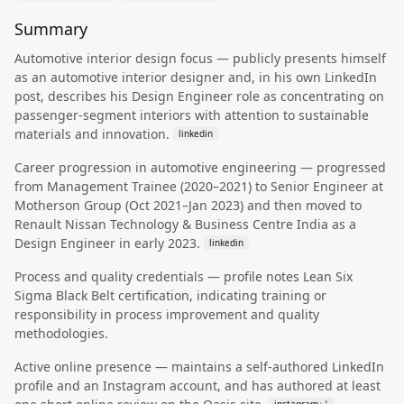
Summary
Automotive interior design focus — publicly presents himself
as an automotive interior designer and, in his own LinkedIn
post, describes his Design Engineer role as concentrating on
passenger-segment interiors with attention to sustainable
materials and innovation.
linkedin
Career progression in automotive engineering — progressed
from Management Trainee (2020–2021) to Senior Engineer at
Motherson Group (Oct 2021–Jan 2023) and then moved to
Renault Nissan Technology & Business Centre India as a
Design Engineer in early 2023.
linkedin
Process and quality credentials — profile notes Lean Six
Sigma Black Belt certification, indicating training or
responsibility in process improvement and quality
methodologies.
Active online presence — maintains a self-authored LinkedIn
profile and an Instagram account, and has authored at least