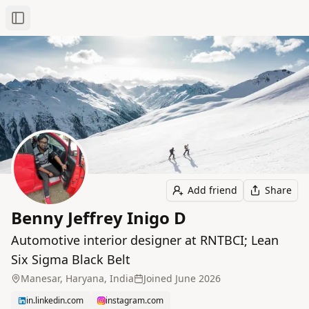
Toggle Sidebar
Add friend
Share
Benny Jeffrey Inigo D
Automotive interior designer at RNTBCI; Lean
Six Sigma Black Belt
Manesar, Haryana, India
Joined
June 2026
in.linkedin.com
instagram.com