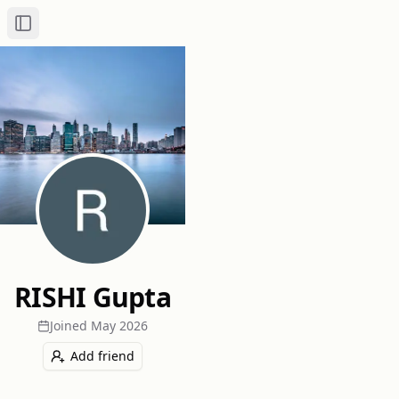
Toggle Sidebar
RISHI Gupta
Joined
May 2026
Add friend