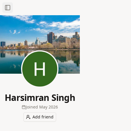
Toggle Sidebar
Harsimran Singh
Joined
May 2026
Add friend