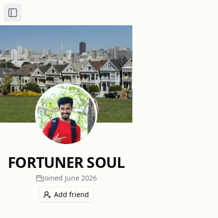
Toggle Sidebar
FORTUNER SOUL
Joined
June 2026
Add friend