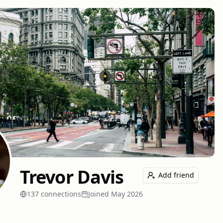
Trevor Davis
Add friend
137
connection
s
Joined
May 2026