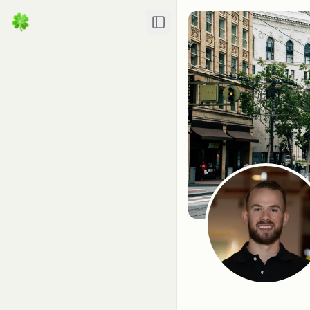
Toggle Sidebar