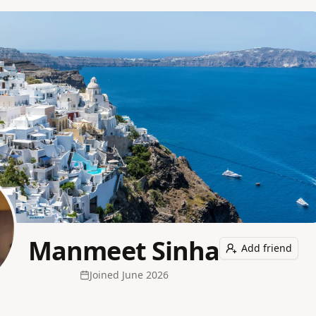
Manmeet Sinha
Add friend
Joined
June 2026