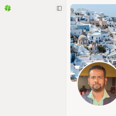
Toggle Sidebar