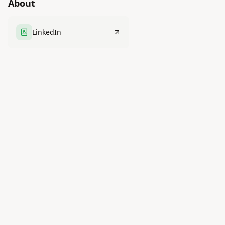
About
LinkedIn