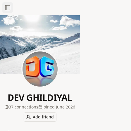
Toggle Sidebar
DEV GHILDIYAL
37
connection
s
Joined
June 2026
Add friend