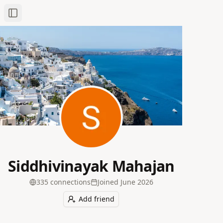
Toggle Sidebar
Siddhivinayak Mahajan
335
connection
s
Joined
June 2026
Add friend