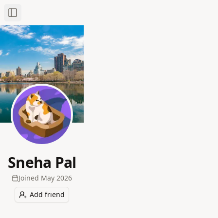
Toggle Sidebar
Sneha Pal
Joined
May 2026
Add friend