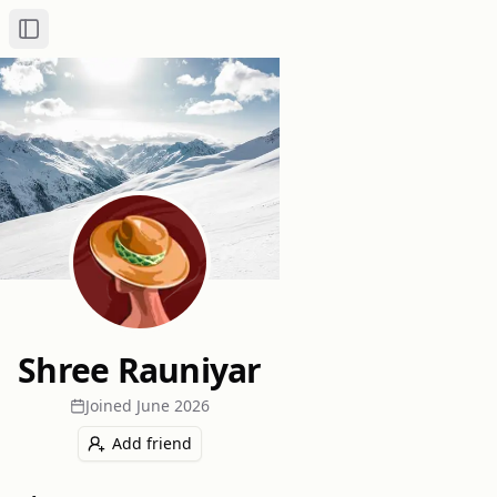
Toggle Sidebar
Shree Rauniyar
Joined
June 2026
Add friend