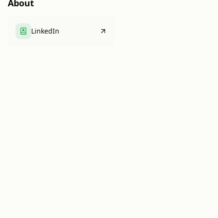
About
LinkedIn