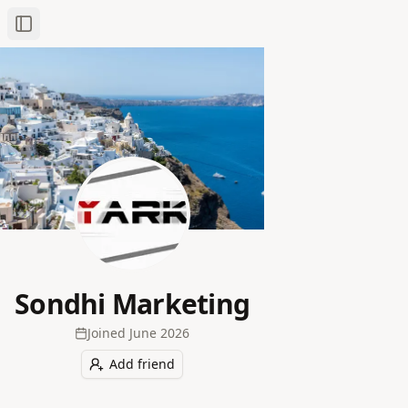
Toggle Sidebar
Sondhi Marketing
Joined
June 2026
Add friend