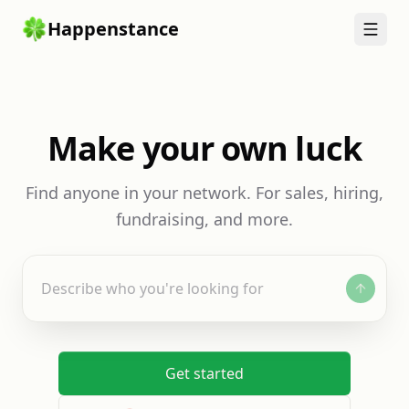
Happenstance
Make your own luck
Find anyone in your network. For sales, hiring,
fundraising, and more.
Describe who you're looking for
Get started