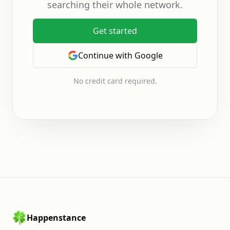
searching their whole network.
Get started
Continue with Google
No credit card required.
Happenstance