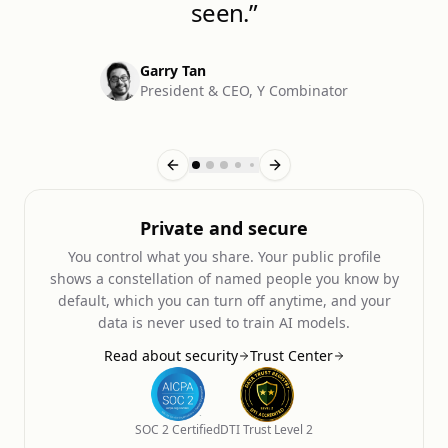
seen.
”
Garry Tan
President & CEO, Y Combinator
1
of
10
Private and secure
You control what you share. Your public profile
shows a constellation of named people you know by
default, which you can turn off anytime, and your
data is never used to train AI models.
Read about security
Trust Center
SOC 2 Certified
DTI Trust Level 2