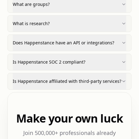
What are groups?
What is research?
Does Happenstance have an API or integrations?
Is Happenstance SOC 2 compliant?
Is Happenstance affiliated with third-party services?
Make your own luck
Join 500,000+ professionals already