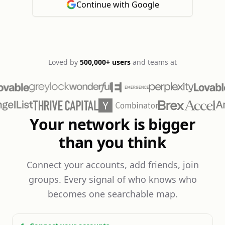
Continue with Google
Loved by
500,000+
users
and teams at
Your network is bigger
than you think
Connect your accounts, add friends, join
groups. Every signal of who knows who
becomes one searchable map.