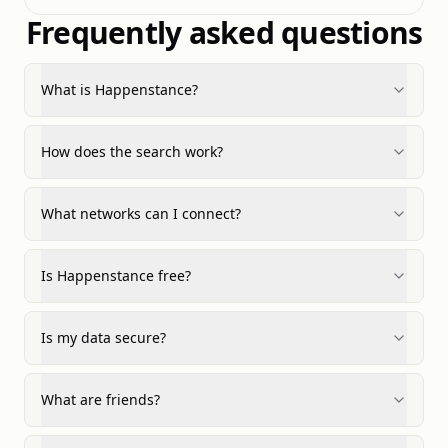
Frequently asked questions
What is Happenstance?
How does the search work?
What networks can I connect?
Is Happenstance free?
Is my data secure?
What are friends?