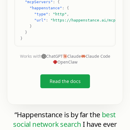
"mcpServers"
: 
{
"happenstance"
: 
{
"type"
: 
"http"
,
"url"
: 
"https://happenstance.ai/mcp"
    }
  }
}
Works with
ChatGPT
Claude
Claude Code
OpenClaw
Read the docs
“
Happenstance is by far the
best
social network search
I have ever