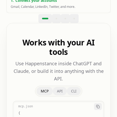
1
.
Connect your accounts
Gmail, Calendar, LinkedIn, Twitter, and more.
Works with your AI
tools
Use Happenstance inside ChatGPT and
Claude, or build it into anything with the
API.
MCP
API
CLI
mcp.json
{