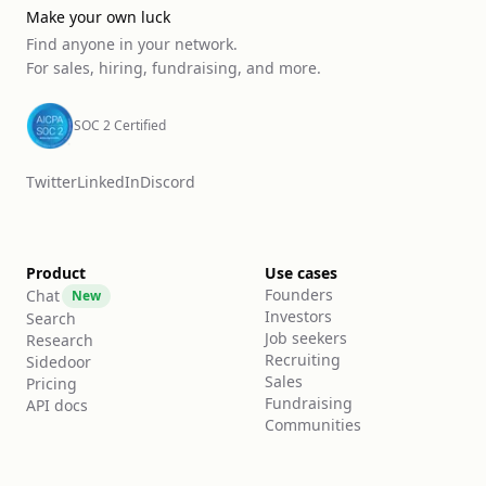
Make your own luck
Find anyone in your network.
For sales, hiring, fundraising, and more.
SOC 2 Certified
Twitter
LinkedIn
Discord
Product
Use cases
Founders
Chat
New
Investors
Search
Job seekers
Research
Recruiting
Sidedoor
Sales
Pricing
Fundraising
API docs
Communities